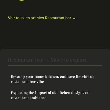
Voir tous les articles Restaurant bar →
Restaurant bar — More to explore
Revamp your home kitchen: embrace the chic uk
restaurant bar vibe
Exploring the impact of uk kitchen designs on
restaurant ambiance