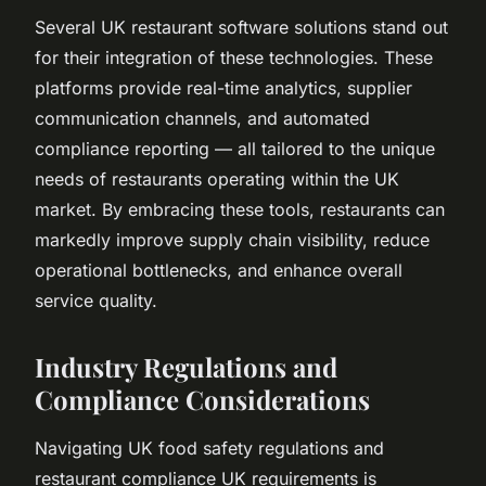
Several UK restaurant software solutions stand out
for their integration of these technologies. These
platforms provide real-time analytics, supplier
communication channels, and automated
compliance reporting — all tailored to the unique
needs of restaurants operating within the UK
market. By embracing these tools, restaurants can
markedly improve supply chain visibility, reduce
operational bottlenecks, and enhance overall
service quality.
Industry Regulations and
Compliance Considerations
Navigating UK food safety regulations and
restaurant compliance UK requirements is