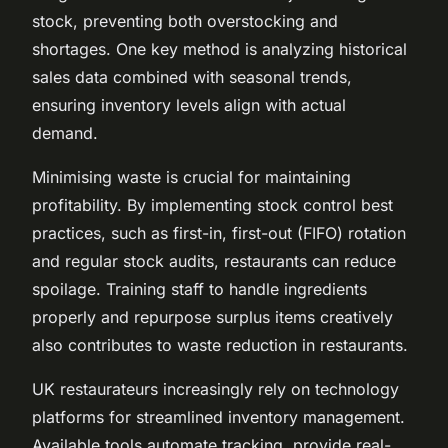
stock, preventing both overstocking and
shortages. One key method is analyzing historical
sales data combined with seasonal trends,
ensuring inventory levels align with actual
demand.
Minimising waste is crucial for maintaining
profitability. By implementing stock control best
practices, such as first-in, first-out (FIFO) rotation
and regular stock audits, restaurants can reduce
spoilage. Training staff to handle ingredients
properly and repurpose surplus items creatively
also contributes to waste reduction in restaurants.
UK restaurateurs increasingly rely on technology
platforms for streamlined inventory management.
Available tools automate tracking, provide real-