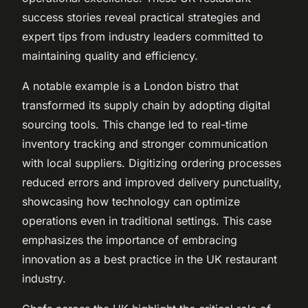
success stories reveal practical strategies and
expert tips from industry leaders committed to
maintaining quality and efficiency.
A notable example is a London bistro that
transformed its supply chain by adopting digital
sourcing tools. This change led to real-time
inventory tracking and stronger communication
with local suppliers. Digitizing ordering processes
reduced errors and improved delivery punctuality,
showcasing how technology can optimize
operations even in traditional settings. This case
emphasizes the importance of embracing
innovation as a best practice in the UK restaurant
industry.