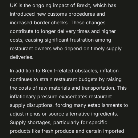
UK is the ongoing impact of Brexit, which has
introduced new customs procedures and
increased border checks. These changes
contribute to longer delivery times and higher
costs, causing significant frustration among
restaurant owners who depend on timely supply
deliveries.
In addition to Brexit-related obstacles, inflation
continues to strain restaurant budgets by raising
the costs of raw materials and transportation. This
inflationary pressure exacerbates restaurant
supply disruptions, forcing many establishments to
adjust menus or source alternative ingredients.
Supply shortages, particularly for specific
products like fresh produce and certain imported