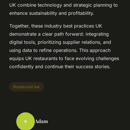
UK combine technology and strategic planning to
enhance sustainability and profitability.
Together, these industry best practices UK
demonstrate a clear path forward: integrating
digital tools, prioritizing supplier relations, and
using data to refine operations. This approach
equips UK restaurants to face evolving challenges
confidently and continue their success stories.
Restaurant bar
Adam
A