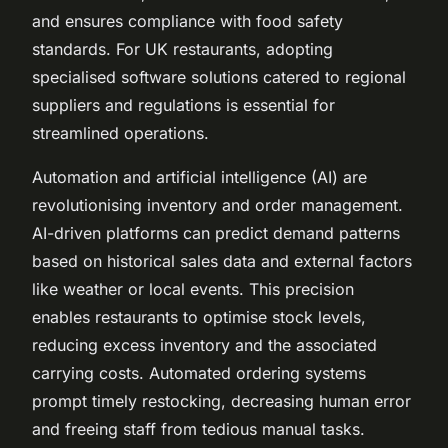
and ensures compliance with food safety
standards. For UK restaurants, adopting
specialised software solutions catered to regional
suppliers and regulations is essential for
streamlined operations.
Automation and artificial intelligence (AI) are
revolutionising inventory and order management.
AI-driven platforms can predict demand patterns
based on historical sales data and external factors
like weather or local events. This precision
enables restaurants to optimise stock levels,
reducing excess inventory and the associated
carrying costs. Automated ordering systems
prompt timely restocking, decreasing human error
and freeing staff from tedious manual tasks.