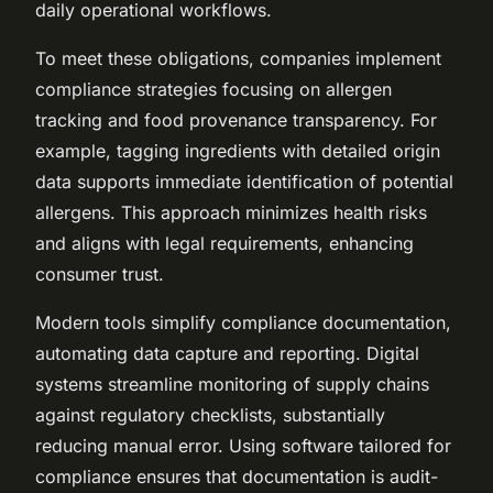
daily operational workflows.
To meet these obligations, companies implement
compliance strategies focusing on allergen
tracking and food provenance transparency. For
example, tagging ingredients with detailed origin
data supports immediate identification of potential
allergens. This approach minimizes health risks
and aligns with legal requirements, enhancing
consumer trust.
Modern tools simplify compliance documentation,
automating data capture and reporting. Digital
systems streamline monitoring of supply chains
against regulatory checklists, substantially
reducing manual error. Using software tailored for
compliance ensures that documentation is audit-