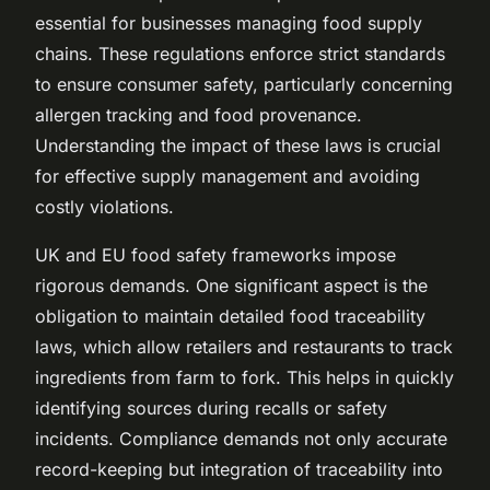
essential for businesses managing food supply
chains. These regulations enforce strict standards
to ensure consumer safety, particularly concerning
allergen tracking and food provenance.
Understanding the impact of these laws is crucial
for effective supply management and avoiding
costly violations.
UK and EU food safety frameworks impose
rigorous demands. One significant aspect is the
obligation to maintain detailed food traceability
laws, which allow retailers and restaurants to track
ingredients from farm to fork. This helps in quickly
identifying sources during recalls or safety
incidents. Compliance demands not only accurate
record-keeping but integration of traceability into