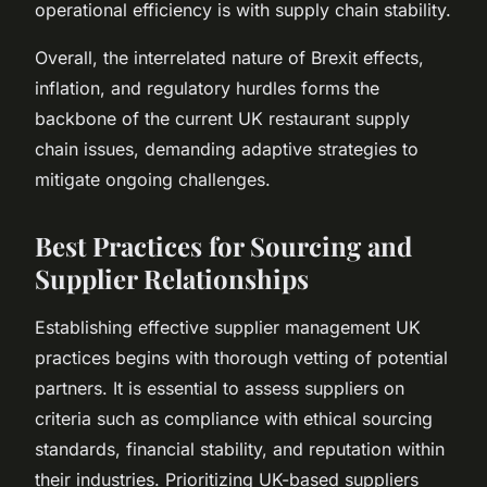
operational efficiency is with supply chain stability.
Overall, the interrelated nature of Brexit effects,
inflation, and regulatory hurdles forms the
backbone of the current UK restaurant supply
chain issues, demanding adaptive strategies to
mitigate ongoing challenges.
Best Practices for Sourcing and
Supplier Relationships
Establishing effective supplier management UK
practices begins with thorough vetting of potential
partners. It is essential to assess suppliers on
criteria such as compliance with ethical sourcing
standards, financial stability, and reputation within
their industries. Prioritizing UK-based suppliers