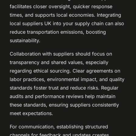
facilitates closer oversight, quicker response
times, and supports local economies. Integrating
local suppliers UK into your supply chain can also
reduce transportation emissions, boosting
sustainability.
Collaboration with suppliers should focus on
transparency and shared values, especially
regarding ethical sourcing. Clear agreements on
labor practices, environmental impact, and quality
standards foster trust and reduce risks. Regular
audits and performance reviews help maintain
these standards, ensuring suppliers consistently
meet expectations.
For communication, establishing structured
channels for feedback and updates creates