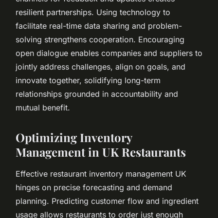
resilient partnerships. Using technology to
facilitate real-time data sharing and problem-
solving strengthens cooperation. Encouraging
open dialogue enables companies and suppliers to
jointly address challenges, align on goals, and
innovate together, solidifying long-term
relationships grounded in accountability and
mutual benefit.
Optimizing Inventory
Management in UK Restaurants
Effective restaurant inventory management UK
hinges on precise forecasting and demand
planning. Predicting customer flow and ingredient
usage allows restaurants to order just enough