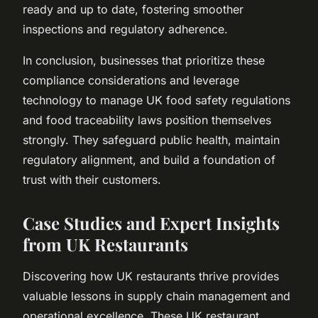
ready and up to date, fostering smoother
inspections and regulatory adherence.
In conclusion, businesses that prioritize these
compliance considerations and leverage
technology to manage UK food safety regulations
and food traceability laws position themselves
strongly. They safeguard public health, maintain
regulatory alignment, and build a foundation of
trust with their customers.
Case Studies and Expert Insights
from UK Restaurants
Discovering how UK restaurants thrive provides
valuable lessons in supply chain management and
operational excellence. These UK restaurant