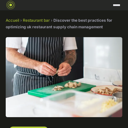
Accueil
›
Restaurant bar
›
Discover the best practices for
optimizing uk restaurant supply chain management