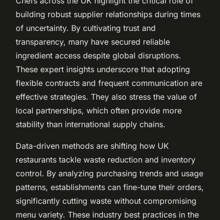
Chefs across the UK highlight the critical role of
building robust supplier relationships during times
of uncertainty. By cultivating trust and
transparency, many have secured reliable
ingredient access despite global disruptions.
These expert insights underscore that adopting
flexible contracts and frequent communication are
effective strategies. They also stress the value of
local partnerships, which often provide more
stability than international supply chains.
Data-driven methods are shifting how UK
restaurants tackle waste reduction and inventory
control. By analyzing purchasing trends and usage
patterns, establishments can fine-tune their orders,
significantly cutting waste without compromising
menu variety. These industry best practices in the