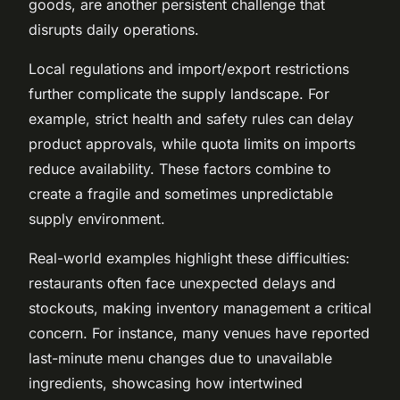
goods, are another persistent challenge that
disrupts daily operations.
Local regulations and import/export restrictions
further complicate the supply landscape. For
example, strict health and safety rules can delay
product approvals, while quota limits on imports
reduce availability. These factors combine to
create a fragile and sometimes unpredictable
supply environment.
Real-world examples highlight these difficulties:
restaurants often face unexpected delays and
stockouts, making inventory management a critical
concern. For instance, many venues have reported
last-minute menu changes due to unavailable
ingredients, showcasing how intertwined