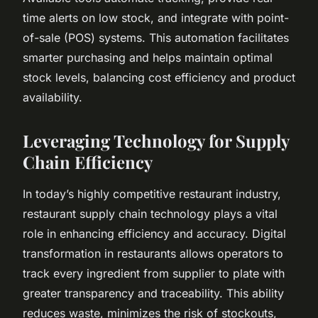
time alerts on low stock, and integrate with point-
of-sale (POS) systems. This automation facilitates
smarter purchasing and helps maintain optimal
stock levels, balancing cost efficiency and product
availability.
Leveraging Technology for Supply
Chain Efficiency
In today’s highly competitive restaurant industry,
restaurant supply chain technology plays a vital
role in enhancing efficiency and accuracy. Digital
transformation in restaurants allows operators to
track every ingredient from supplier to plate with
greater transparency and traceability. This ability
reduces waste, minimizes the risk of stockouts,