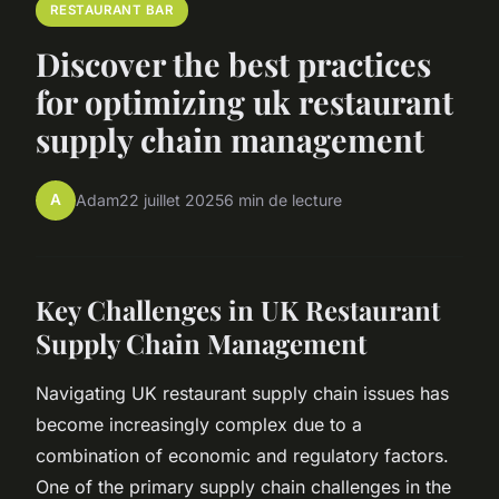
RESTAURANT BAR
Discover the best practices
for optimizing uk restaurant
supply chain management
A
Adam
22 juillet 2025
6 min de lecture
Key Challenges in UK Restaurant
Supply Chain Management
Navigating UK restaurant supply chain issues has
become increasingly complex due to a
combination of economic and regulatory factors.
One of the primary supply chain challenges in the