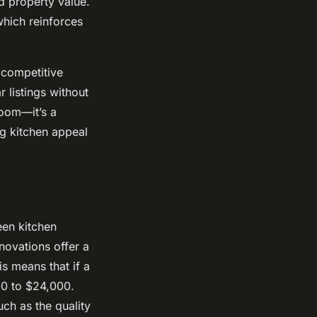
d property value.
which reinforces
 competitive
 listings without
room—it’s a
ng kitchen appeal
een kitchen
novations offer a
s means that if a
00 to $24,000.
ch as the quality