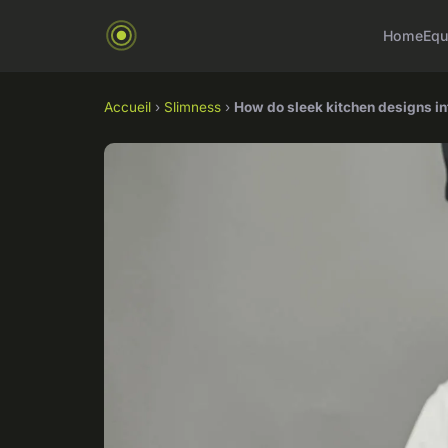
Home
Equ
Accueil
›
Slimness
›
How do sleek kitchen designs i