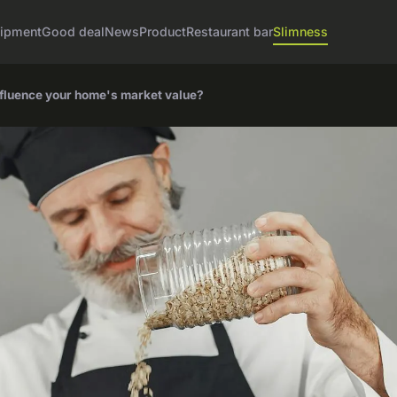
ipment
Good deal
News
Product
Restaurant bar
Slimness
nfluence your home's market value?