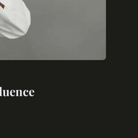
fluence