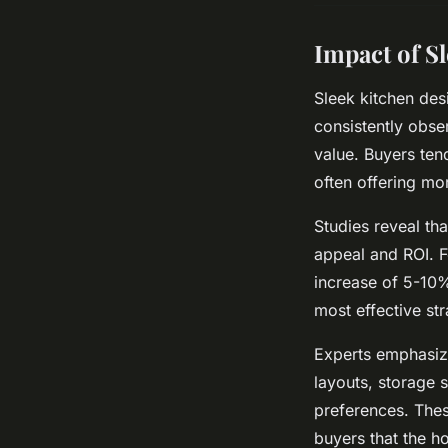
Impact of S
Sleek kitchen des
consistently obse
value. Buyers ten
often offering mo
Studies reveal th
appeal and ROI. 
increase of 5-10%
most effective str
Experts emphasize 
layouts, storage 
preferences. Thes
buyers that the h