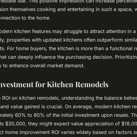
ediate use. This positive impression can increase perceive
sion themselves cooking and entertaining in such a space, 
onnection to the home.
ern kitchen features may struggle to attract attention in a
y, properties with updated kitchens often outperform similar
. For home buyers, the kitchen is more than a functional 
that can deeply influence the purchasing decision. Prioritizi
gy to enhance overall market demand.
nvestment for Kitchen Remodels
 ROI on kitchen remodels, understanding the balance betw
and value gained is crucial. On average, modern kitchen re
mately 60% to 80% of the initial investment upon resale. Thi
s $30,000, they might expect value appreciation of $18,0
ct home improvement ROI varies widely based on factors su