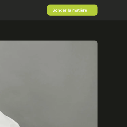
Sonder la matière →