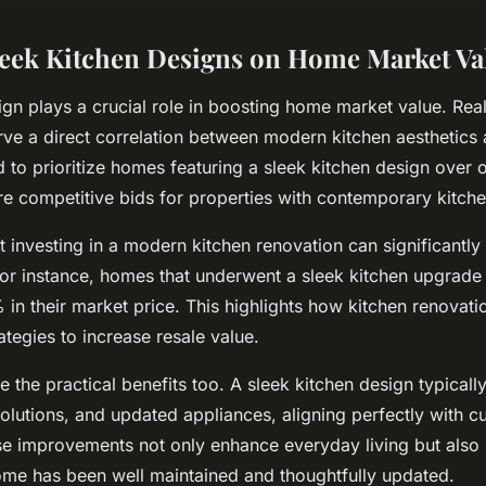
leek Kitchen Designs on Home Market Va
ign plays a crucial role in boosting home market value. Real
rve a direct correlation between modern kitchen aesthetics 
d to prioritize homes featuring a sleek kitchen design over 
re competitive bids for properties with contemporary kitche
at investing in a modern kitchen renovation can significantl
For instance, homes that underwent a sleek kitchen upgrad
 in their market price. This highlights how kitchen renovat
ategies to increase resale value.
the practical benefits too. A sleek kitchen design typically 
solutions, and updated appliances, aligning perfectly with c
e improvements not only enhance everyday living but also s
ome has been well maintained and thoughtfully updated.