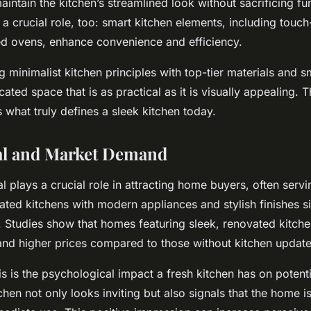
intain the kitchen’s streamlined look without sacrificing fun
a crucial role, too: smart kitchen elements, including touch
ed ovens, enhance convenience and efficiency.
g minimalist kitchen principles with top-tier materials and 
cated space that is as practical as it is visually appealing. T
 what truly defines a sleek kitchen today.
al and Market Demand
l plays a crucial role in attracting home buyers, often servi
dated kitchens with modern appliances and stylish finishes si
Studies show that homes featuring sleek, renovated kitchen
nd higher prices compared to those without kitchen update
is is the psychological impact a fresh kitchen has on potent
hen not only looks inviting but also signals that the home i