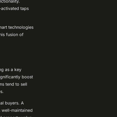
ctionality.
-activated taps
smart technologies
his fusion of
ng as a key
gnificantly boost
s tend to sell
s.
ial buyers. A
s well-maintained