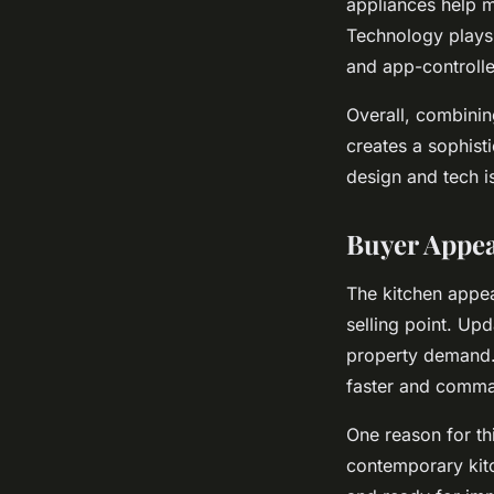
appliances help ma
Technology plays 
and app-controll
Overall, combinin
creates a sophisti
design and tech is
Buyer Appe
The kitchen appea
selling point. Up
property demand. 
faster and comma
One reason for th
contemporary kitc