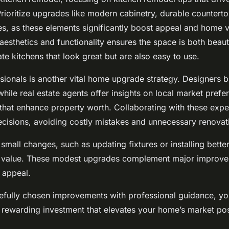
. Prioritize upgrades like modern cabinetry, durable countert
ces, as these elements significantly boost appeal and home v
esthetics and functionality ensures the space is both beauti
e kitchens that look great but are also easy to use.
sionals is another vital home upgrade strategy. Designers br
while real estate agents offer insights on local market pref
 that enhance property worth. Collaborating with these expe
cisions, avoiding costly mistakes and unnecessary renovat
small changes, such as updating fixtures or installing better
 value. These modest upgrades complement major improve
s appeal.
efully chosen improvements with professional guidance, yo
rewarding investment that elevates your home’s market pos