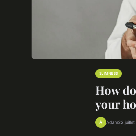
SLIMNESS
How do 
your ho
A
Adam
22 juille