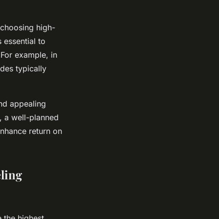
choosing high-
 essential to
 For example, in
des typically
and appealing
, a well-planned
enhance return on
ling
 the highest