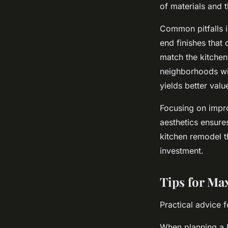
of materials and 
Common pitfalls 
end finishes that 
match the kitchen 
neighborhoods wit
yields better val
Focusing on impro
aesthetics ensure
kitchen remodel t
investment.
Tips for Ma
Practical advice 
When planning a k