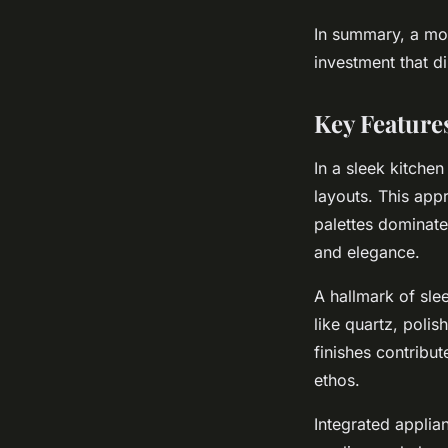
In summary, a mod
investment that d
Key Feature
In a sleek kitche
layouts. This app
palettes dominate
and elegance.
A hallmark of slee
like quartz, polis
finishes contribu
ethos.
Integrated applia