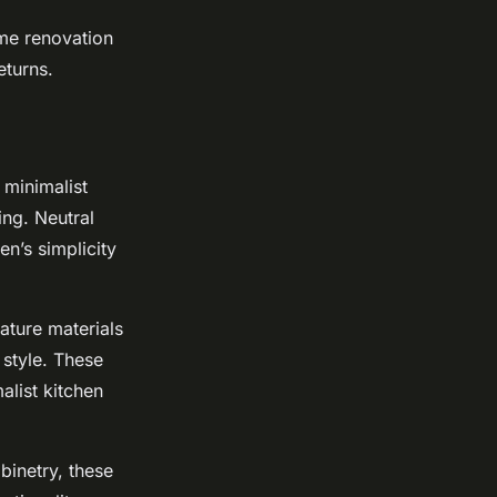
ome renovation
eturns.
 minimalist
ing. Neutral
en’s simplicity
eature materials
 style. These
alist kitchen
binetry, these