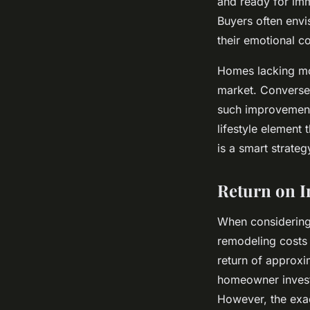
and ready for imm
Buyers often envi
their emotional c
Homes lacking mod
market. Conversel
such improvements
lifestyle element 
is a smart strate
Return on I
When considering
remodeling costs 
return of approxi
homeowner invest
However, the exa