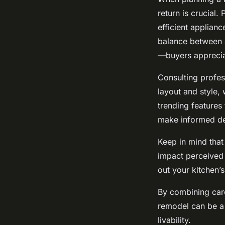
return is crucial
efficient applian
balance between a
—buyers appreciat
Consulting profes
layout and style, 
trending features
make informed de
Keep in mind that 
impact perceived
out your kitchen’
By combining car
remodel can be a 
livability.