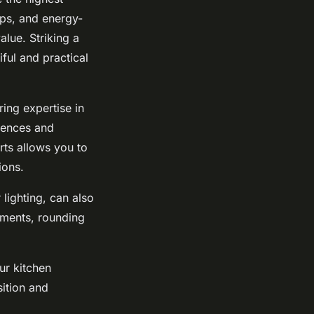
ops, and energy-
alue. Striking a
ful and practical
ing expertise in
erences and
rts allows you to
ions.
 lighting, can also
ments, rounding
ur kitchen
ition and