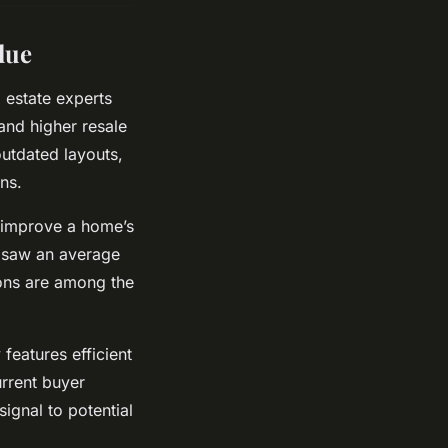
lue
 estate experts
and higher resale
outdated layouts,
ns.
y improve a home’s
e saw an average
ions are among the
features efficient
urrent buyer
ignal to potential