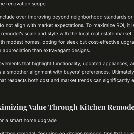
the renovation scope.
include over-improving beyond neighborhood standards or 
do not align with market expectations. To maximize ROI, it is
remodel’s scale and style with the local real estate market.
h modest homes, opting for sleek but cost-effective upgra
ue appreciation than extravagant designs.
vements that highlight functionality, updated appliances, 
s a smoother alignment with buyers’ preferences. Ultimately
hat respects both cost and market trends can significantly 
ximizing Value Through Kitchen Remode
for a smart home upgrade
itchen remodel, focusing on kitchen remodel tips that drive