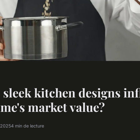
sleek kitchen designs in
me's market value?
t 2025
4 min de lecture