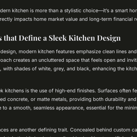
ern kitchen is more than a stylistic choice—it’s a smart h
irectly impacts home market value and long-term financial r
s that Define a Sleek Kitchen Design
n design, modern kitchen features emphasize clean lines and
roach creates an uncluttered space that feels open and invit
, with shades of white, grey, and black, enhancing the kitch
k kitchens is the use of high-end finishes. Surfaces often f
hed concrete, or matte metals, providing both durability and
te to a smooth, seamless appearance, essential for the minim
nces are another defining trait. Concealed behind custom ca