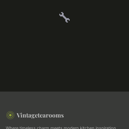
🔧
Vintagetearooms
Where timeless charm meets modern kitchen inspiration