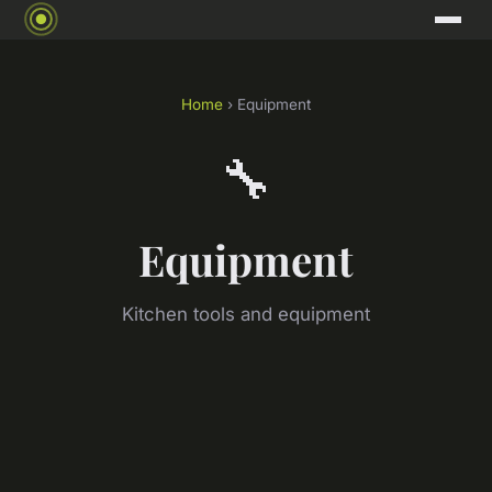
Home
› Equipment
🔧
Equipment
Kitchen tools and equipment