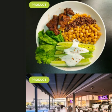
PRODUCT
PRODUCT