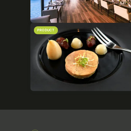
PRODUCT