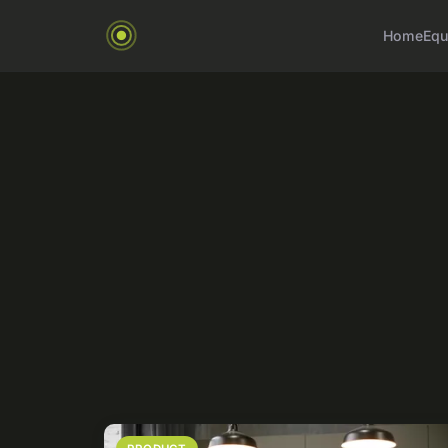
Home
Equ