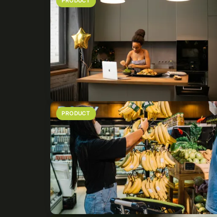
PRODUCT
PRODUCT