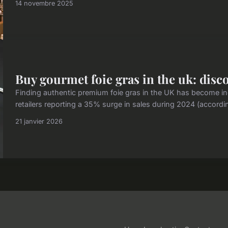
14 novembre 2025
Buy gourmet foie gras in the uk: disc
Finding authentic premium foie gras in the UK has become inc
retailers reporting a 35% surge in sales during 2024 (accordi
21 janvier 2026