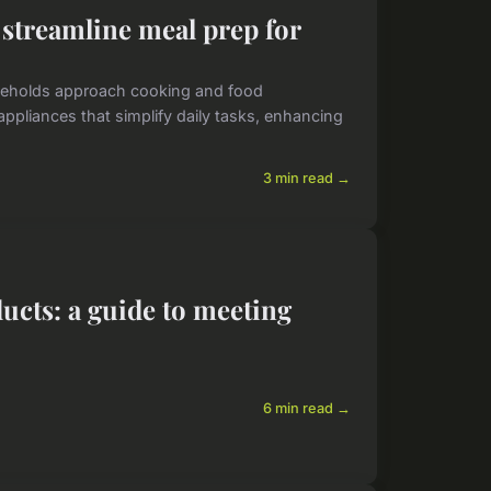
streamline meal prep for
seholds approach cooking and food
ppliances that simplify daily tasks, enhancing
3 min read →
ucts: a guide to meeting
6 min read →