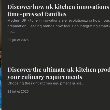
Discover how uk kitchen innovations 
time-pressed families
Modern UK kitchen innovations are revolutionizing how hou
preparation. Leading brands now focus on integrating smart a
bo...
22 juillet 2025
Discover the ultimate uk kitchen prod
your culinary requirements
Choosing the right kitchen equipment guide...
22 juillet 2025