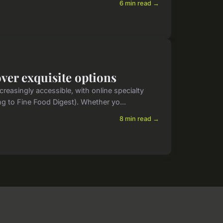
6 min read →
over exquisite options
reasingly accessible, with online specialty
ng to Fine Food Digest). Whether yo...
8 min read →