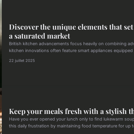
Discover the unique elements that set
a saturated market
British kitchen advancements focus heavily on combining ad
kitchen innovations often feature smart appliances equipped wi
22 juillet 2025
Keep your meals fresh with a stylish 
Have you ever opened your lunch only to find lukewarm soup
this daily frustration by maintaining food temperature for up 