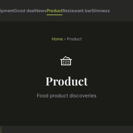
ipment
Good deal
News
Product
Restaurant bar
Slimness
Home
› Product
🧺
Product
Food product discoveries