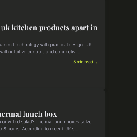
 uk kitchen products apart in
vanced technology with practical design. UK
th intuitive controls and connectivi...
5 min read →
thermal lunch box
 or wilted salad? Thermal lunch boxes solve
to 8 hours. According to recent UK s...