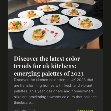
Discover the latest color
trends for uk kitchens:
emerging palettes of 2023
Discover the kitchen color trends UK 2023 that
are transforming homes with fresh and vibrant
palettes. This year, designers and homeowners
alike are gravitating towards colours that balance
timeless e...
22 juillet 2025
5 min read →