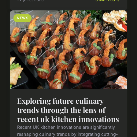
NEWS
Exploring future culinary
trends through the lens of
recent uk kitchen innovations
Recent UK kitchen innovations are significantly
reshaping culinary trends by integrating cutting-