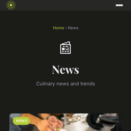
Home
› News
📰
News
Culinary news and trends
NEWS