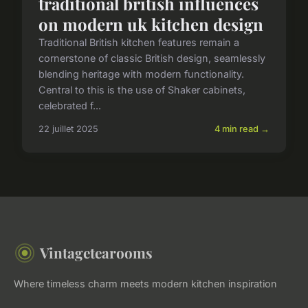
traditional british influences
on modern uk kitchen design
Traditional British kitchen features remain a
cornerstone of classic British design, seamlessly
blending heritage with modern functionality.
Central to this is the use of Shaker cabinets,
celebrated f...
22 juillet 2025
4 min read →
Vintagetearooms
Where timeless charm meets modern kitchen inspiration