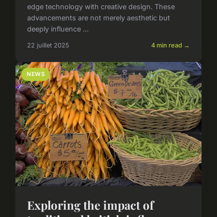
edge technology with creative design. These
advancements are not merely aesthetic but
deeply influence ...
22 juillet 2025
4 min read →
NEWS
Exploring the impact of